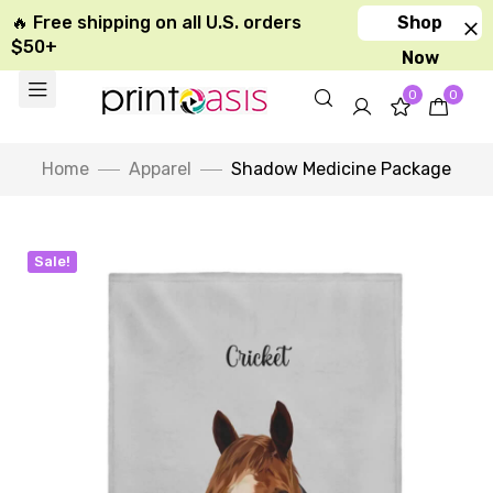
🔥 Free shipping on all U.S. orders
Shop
$50+
Now
0
0
Home
Apparel
Shadow Medicine Package
Sale!