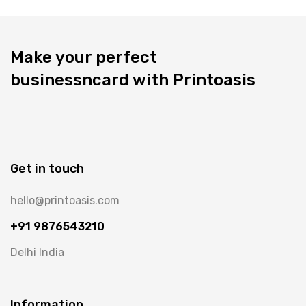
Make your perfect
businessncard with Printoasis
Get in touch
hello@printoasis.com
+91 9876543210
Delhi India
Information