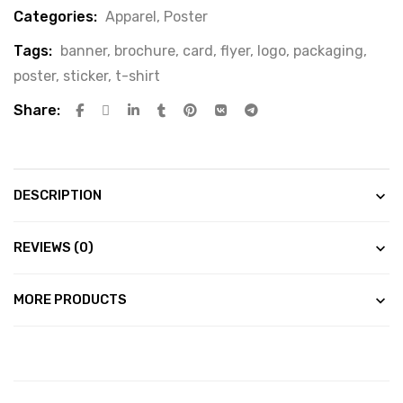
Categories:
Apparel
,
Poster
Tags:
banner
,
brochure
,
card
,
flyer
,
logo
,
packaging
,
poster
,
sticker
,
t-shirt
Share:
DESCRIPTION
REVIEWS (0)
MORE PRODUCTS