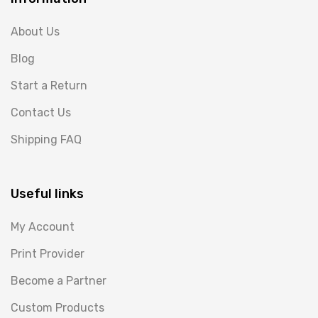
About Us
Blog
Start a Return
Contact Us
Shipping FAQ
Useful links
My Account
Print Provider
Become a Partner
Custom Products