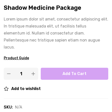
Shadow Medicine Package
Lorem ipsum dolor sit amet, consectetur adipiscing elit.
In tristique malesuada elit, ut facilisis tellus
elementum id. Nullam id consectetur diam.
Pellentesque nec tristique sapien etiam non augue
lacus.
Product Guide
Add To Cart
Add to wishlist
SKU:
N/A