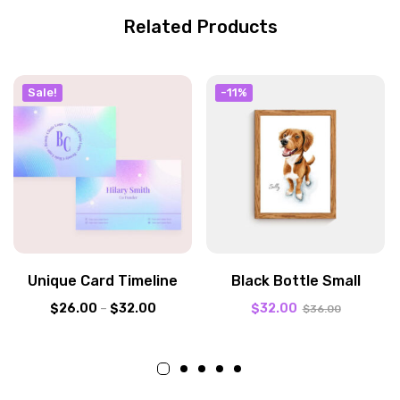
Related Products
Sale!
-11%
Unique Card Timeline
Black Bottle Small
$
26.00
–
$
32.00
$
32.00
$
36.00