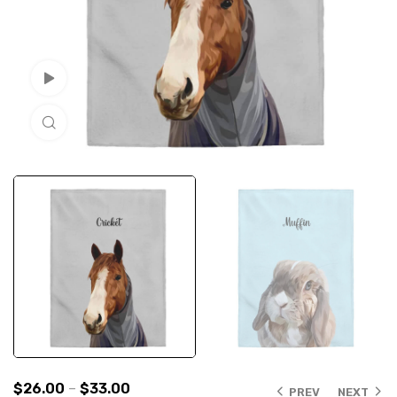
Watch Video
Click to enlarge
$
26.00
–
$
33.00
PREV
NEXT