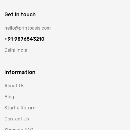
Get in touch
hello@printoasis.com
+91 9876543210
Delhi India
Information
About Us
Blog
Start a Return
Contact Us
Shipping FAQ