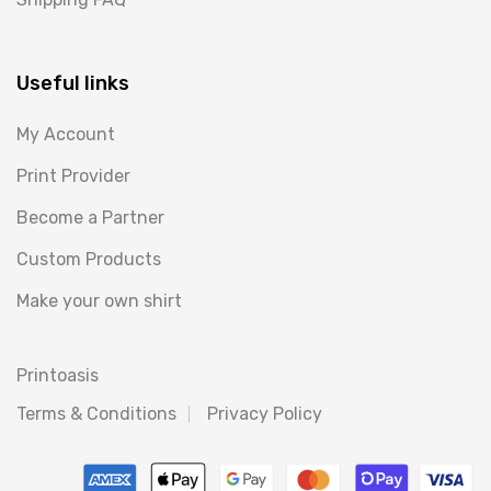
Useful links
My Account
Print Provider
Become a Partner
Custom Products
Make your own shirt
Printoasis
Terms & Conditions
Privacy Policy