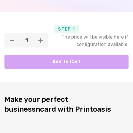
STEP 1
The price will be visible here if
configuration available.
Add To Cart
Make your perfect
businessncard with Printoasis