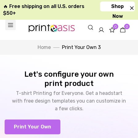
🔥 Free shipping on all U.S. orders
Shop
$50+
Now
0
0
Home
Print Your Own 3
Let's configure your own
print product
T-shirt Printing for Everyone. Get a headstart
with free design templates you can customize in
a few clicks.
Print Your Own