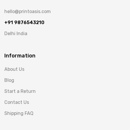
hello@printoasis.com
+91 9876543210
Delhi India
Information
About Us
Blog
Start a Return
Contact Us
Shipping FAQ