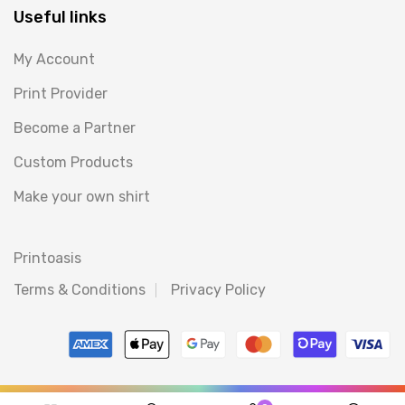
Useful links
My Account
Print Provider
Become a Partner
Custom Products
Make your own shirt
Printoasis
Terms & Conditions
Privacy Policy