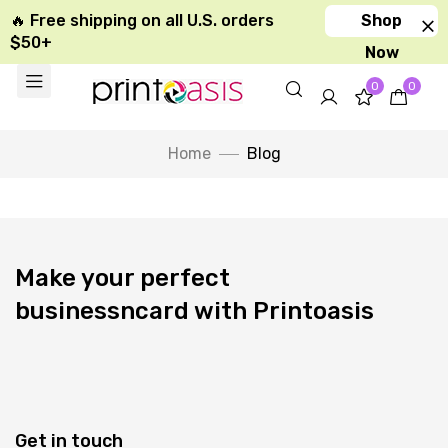
🔥 Free shipping on all U.S. orders
Shop
$50+
Now
0
0
Home
Blog
Make your perfect
businessncard with Printoasis
Get in touch