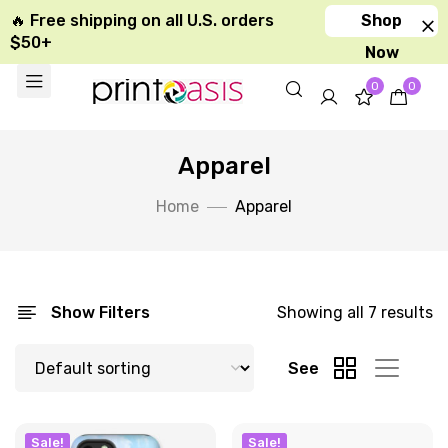
🔥 Free shipping on all U.S. orders
Shop
$50+
Now
0
0
Apparel
Home
Apparel
Show Filters
Showing all 7 results
See
Sale!
Sale!