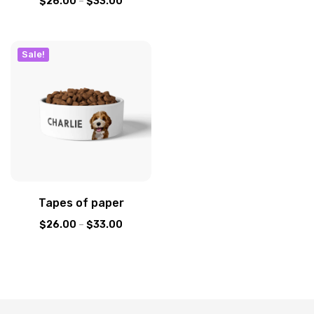
$
26.00
–
$
33.00
Sale!
Tapes of paper
$
26.00
–
$
33.00