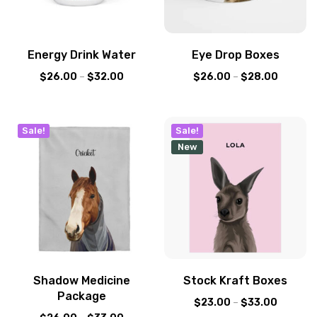
Energy Drink Water
Eye Drop Boxes
$
26.00
–
$
32.00
$
26.00
–
$
28.00
Sale!
Sale!
New
Shadow Medicine
Stock Kraft Boxes
Package
$
23.00
–
$
33.00