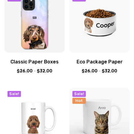
Classic Paper Boxes
Eco Package Paper
$
26.00
–
$
32.00
$
26.00
–
$
32.00
Sale!
Sale!
Hot