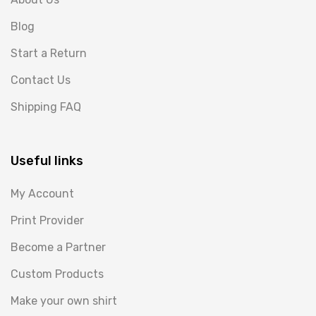
Blog
Start a Return
Contact Us
Shipping FAQ
Useful links
My Account
Print Provider
Become a Partner
Custom Products
Make your own shirt