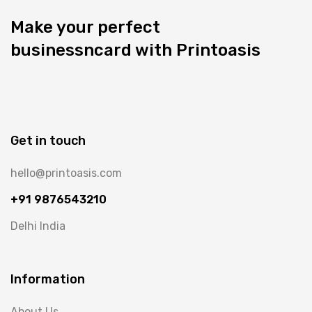
Make your perfect
businessncard with Printoasis
Get in touch
hello@printoasis.com
+91 9876543210
Delhi India
Information
About Us