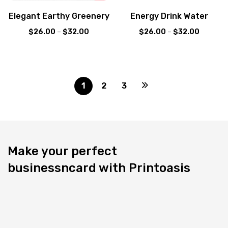
Elegant Earthy Greenery
Energy Drink Water
$
26.00
–
$
32.00
$
26.00
–
$
32.00
1
2
3
Make your perfect
businessncard with Printoasis