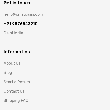
Get in touch
hello@printoasis.com
+91 9876543210
Delhi India
Information
About Us
Blog
Start a Return
Contact Us
Shipping FAQ