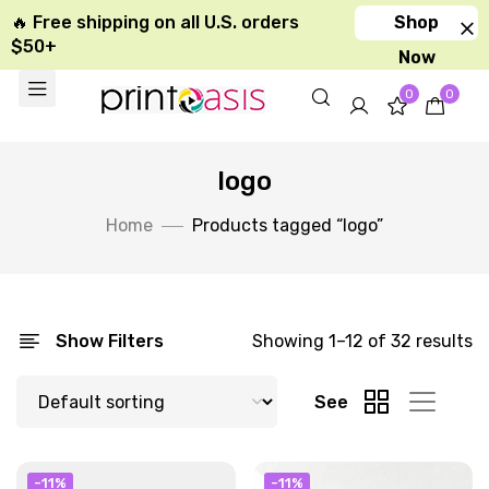
🔥 Free shipping on all U.S. orders
Shop
$50+
Now
0
0
logo
Home
Products tagged “logo”
Show Filters
Showing 1–12 of 32 results
See
-11%
-11%