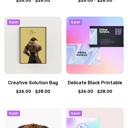
$
26.00
–
$
28.00
$
26.00
–
$
28.00
Sale!
Sale!
Creative Solution Bag
Delicate Black Printable
$
26.00
–
$
28.00
$
26.00
–
$
28.00
Sale!
Sale!