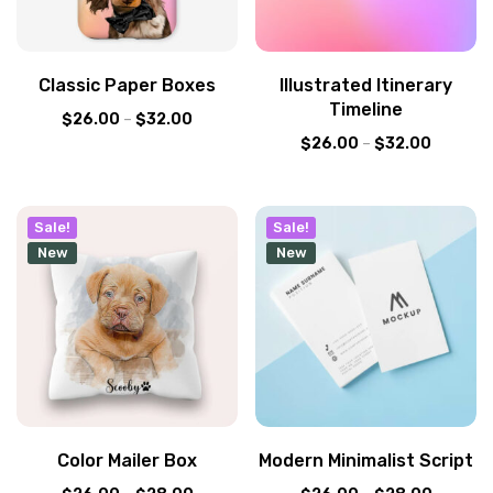
Classic Paper Boxes
Illustrated Itinerary
Timeline
$
26.00
–
$
32.00
$
26.00
–
$
32.00
Sale!
Sale!
New
New
Color Mailer Box
Modern Minimalist Script