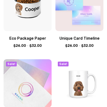
Eco Package Paper
Unique Card Timeline
$
26.00
–
$
32.00
$
26.00
–
$
32.00
Sale!
Sale!