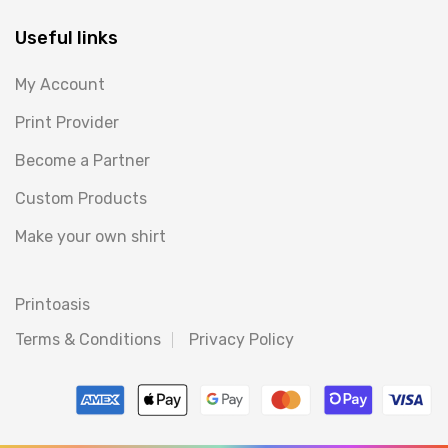
Useful links
My Account
Print Provider
Become a Partner
Custom Products
Make your own shirt
Printoasis
Terms & Conditions
Privacy Policy