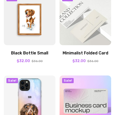
Black Bottle Small
Minimalist Folded Card
$
32.00
$
32.00
$
36.00
$
36.00
Sale!
Sale!