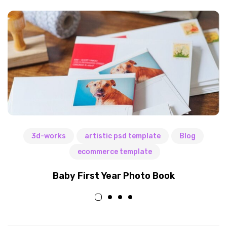
3d-works
artistic psd template
Blog
ecommerce template
Baby First Year Photo Book