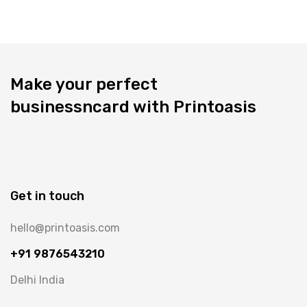
Make your perfect
businessncard with Printoasis
Get in touch
hello@printoasis.com
+91 9876543210
Delhi India