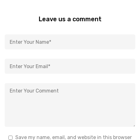
Leave us a comment
Save my name, email, and website in this browser