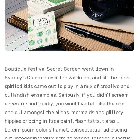
Boutique festival Secret Garden went down in
Sydney’s Camden over the weekend, and all the free-
spirited kids came out to play in a mix of creative and
outlandish ensembles. Seriously, if you didn’t scream
eccentric and quirky, you would’ve felt like the odd
one out amongst the aliens, mermaids and glittery
hippies dripping in face paint, flash tatts, tiaras,…
Lorem ipsum dolor sit amet, consectetuer adipiscing
elit. Integer interdum sem ac magna. Integer in lectus