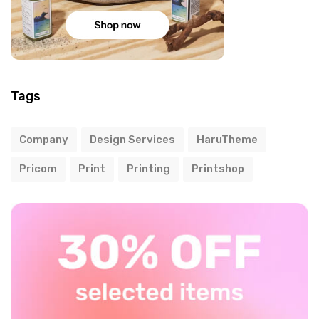
Tags
Company
Design Services
HaruTheme
Pricom
Print
Printing
Printshop