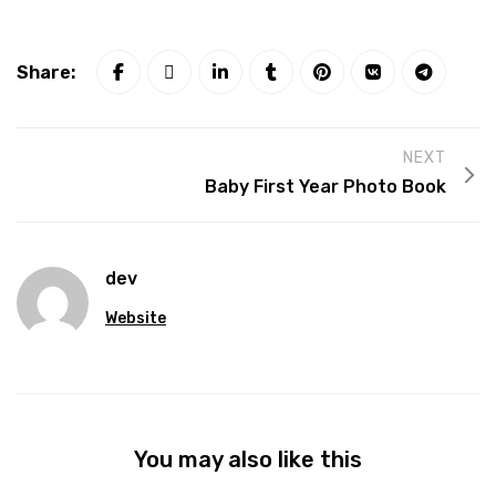
Share:
NEXT
Baby First Year Photo Book
dev
Website
You may also like this