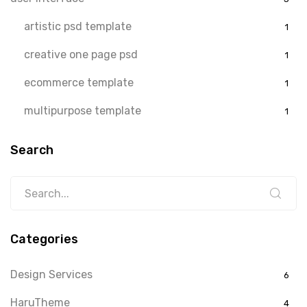
artistic psd template
1
creative one page psd
1
ecommerce template
1
multipurpose template
1
Search
Categories
Design Services
6
HaruTheme
4