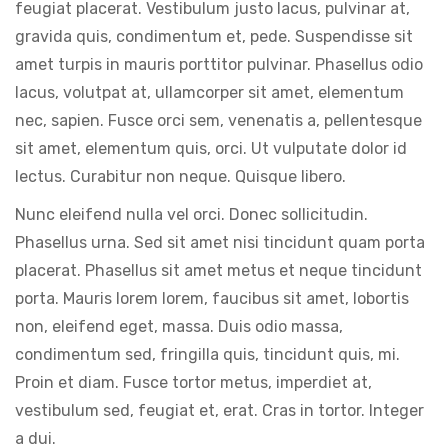
feugiat placerat. Vestibulum justo lacus, pulvinar at,
gravida quis, condimentum et, pede. Suspendisse sit
amet turpis in mauris porttitor pulvinar. Phasellus odio
lacus, volutpat at, ullamcorper sit amet, elementum
nec, sapien. Fusce orci sem, venenatis a, pellentesque
sit amet, elementum quis, orci. Ut vulputate dolor id
lectus. Curabitur non neque. Quisque libero.
Nunc eleifend nulla vel orci. Donec sollicitudin.
Phasellus urna. Sed sit amet nisi tincidunt quam porta
placerat. Phasellus sit amet metus et neque tincidunt
porta. Mauris lorem lorem, faucibus sit amet, lobortis
non, eleifend eget, massa. Duis odio massa,
condimentum sed, fringilla quis, tincidunt quis, mi.
Proin et diam. Fusce tortor metus, imperdiet at,
vestibulum sed, feugiat et, erat. Cras in tortor. Integer
a dui.