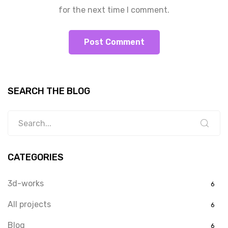
for the next time I comment.
SEARCH THE BLOG
CATEGORIES
3d-works
6
All projects
6
Blog
6