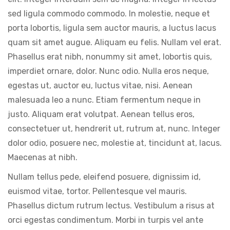
sed ligula commodo commodo. In molestie, neque et
porta lobortis, ligula sem auctor mauris, a luctus lacus
quam sit amet augue. Aliquam eu felis. Nullam vel erat.
Phasellus erat nibh, nonummy sit amet, lobortis quis,
imperdiet ornare, dolor. Nunc odio. Nulla eros neque,
egestas ut, auctor eu, luctus vitae, nisi. Aenean
malesuada leo a nunc. Etiam fermentum neque in
justo. Aliquam erat volutpat. Aenean tellus eros,
consectetuer ut, hendrerit ut, rutrum at, nunc. Integer
dolor odio, posuere nec, molestie at, tincidunt at, lacus.
Maecenas at nibh.
Nullam tellus pede, eleifend posuere, dignissim id,
euismod vitae, tortor. Pellentesque vel mauris.
Phasellus dictum rutrum lectus. Vestibulum a risus at
orci egestas condimentum. Morbi in turpis vel ante