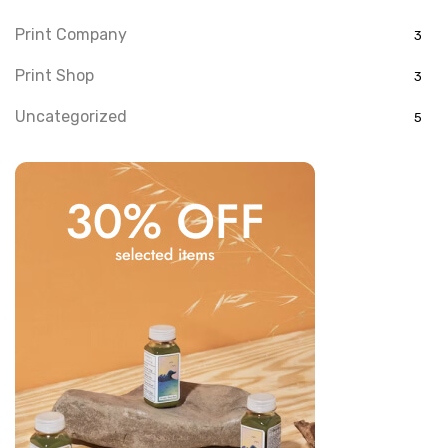
Print Company
3
Print Shop
3
Uncategorized
5