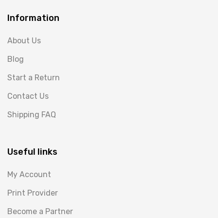
Information
About Us
Blog
Start a Return
Contact Us
Shipping FAQ
Useful links
My Account
Print Provider
Become a Partner