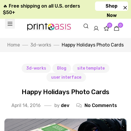
🔥 Free shipping on all U.S. orders
Shop
$50+
Now
0
0
Home
3d-works
Happy Holidays Photo Cards
3d-works
Blog
site template
user interface
Happy Holidays Photo Cards
April 14, 2016
by
dev
No Comments