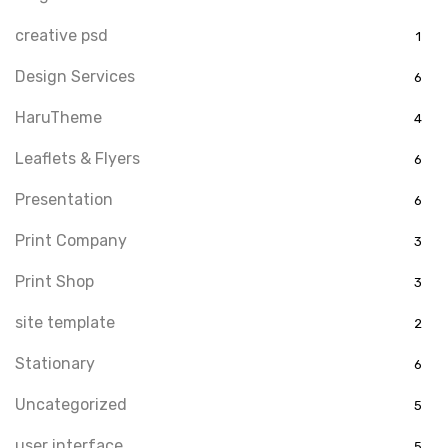
creative psd
1
Design Services
6
HaruTheme
4
Leaflets & Flyers
6
Presentation
6
Print Company
3
Print Shop
3
site template
2
Stationary
6
Uncategorized
5
user interface
5