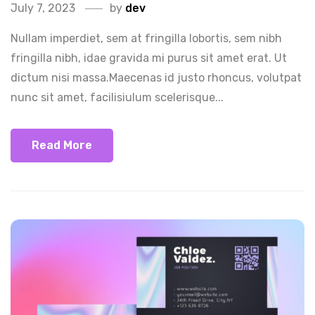
July 7, 2023
by
dev
Nullam imperdiet, sem at fringilla lobortis, sem nibh
fringilla nibh, idae gravida mi purus sit amet erat. Ut
dictum nisi massa.Maecenas id justo rhoncus, volutpat
nunc sit amet, facilisiulum scelerisque...
Read More