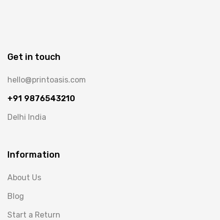
Get in touch
hello@printoasis.com
+91 9876543210
Delhi India
Information
About Us
Blog
Start a Return