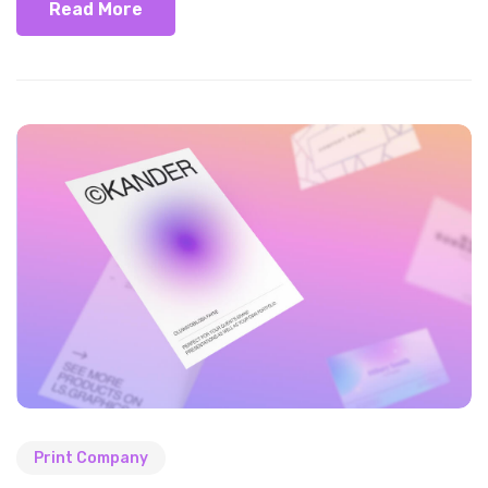
Read More
Print Company