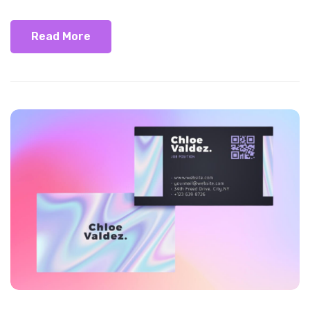
Read More