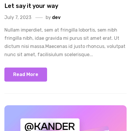
Let say it your way
July 7, 2023
by
dev
Nullam imperdiet, sem at fringilla lobortis, sem nibh
fringilla nibh, idae gravida mi purus sit amet erat. Ut
dictum nisi massa.Maecenas id justo rhoncus, volutpat
nunc sit amet, facilisiulum scelerisque...
Read More