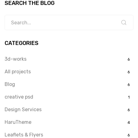
SEARCH THE BLOG
CATEGORIES
3d-works
6
All projects
6
Blog
6
creative psd
1
Design Services
6
HaruTheme
4
Leaflets & Flyers
6