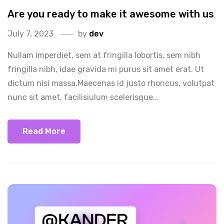
Are you ready to make it awesome with us
July 7, 2023
by
dev
Nullam imperdiet, sem at fringilla lobortis, sem nibh
fringilla nibh, idae gravida mi purus sit amet erat. Ut
dictum nisi massa.Maecenas id justo rhoncus, volutpat
nunc sit amet, facilisiulum scelerisque...
Read More