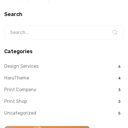
Search
Categories
Design Services
6
HaruTheme
4
Print Company
3
Print Shop
3
Uncategorized
5