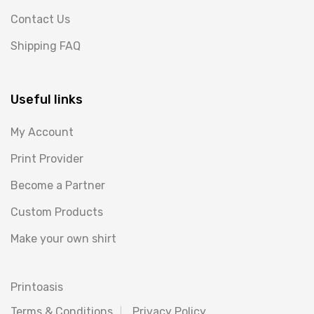
Contact Us
Shipping FAQ
Useful links
My Account
Print Provider
Become a Partner
Custom Products
Make your own shirt
Printoasis
Terms & Conditions
Privacy Policy