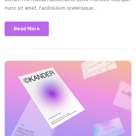
nunc sit amet, facilisiulum scelerisque...
Read More