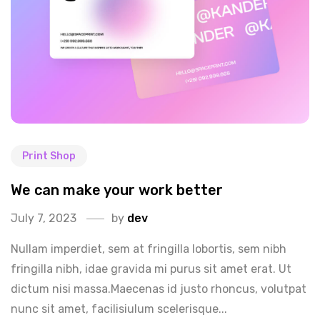
Print Shop
We can make your work better
July 7, 2023
by
dev
Nullam imperdiet, sem at fringilla lobortis, sem nibh
fringilla nibh, idae gravida mi purus sit amet erat. Ut
dictum nisi massa.Maecenas id justo rhoncus, volutpat
nunc sit amet, facilisiulum scelerisque...