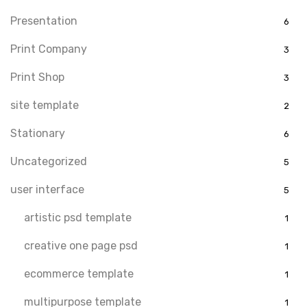
Presentation
6
Print Company
3
Print Shop
3
site template
2
Stationary
6
Uncategorized
5
user interface
5
artistic psd template
1
creative one page psd
1
ecommerce template
1
multipurpose template
1