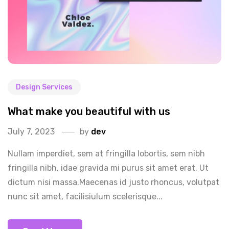
Design Services
What make you beautiful with us
July 7, 2023
by
dev
Nullam imperdiet, sem at fringilla lobortis, sem nibh
fringilla nibh, idae gravida mi purus sit amet erat. Ut
dictum nisi massa.Maecenas id justo rhoncus, volutpat
nunc sit amet, facilisiulum scelerisque...