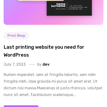
Print Shop
Last printing website you need for
WordPress
July 7, 2023
by
dev
Nullam imperdiet, sem at fringilla lobortis, sem nibh
fringilla nibh, idae gravida mi purus sit amet erat. Ut
dictum nisi massa.Maecenas id justo rhoncus, volutpat
nunc sit amet, facilisiulum scelerisque...