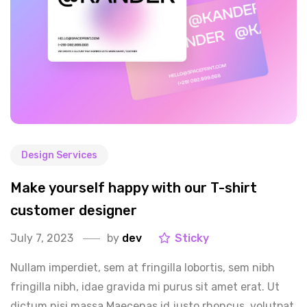
Design Services
Make yourself happy with our T-shirt
customer designer
July 7, 2023
by
dev
Sticky
Nullam imperdiet, sem at fringilla lobortis, sem nibh
fringilla nibh, idae gravida mi purus sit amet erat. Ut
dictum nisi massa.Maecenas id justo rhoncus, volutpat