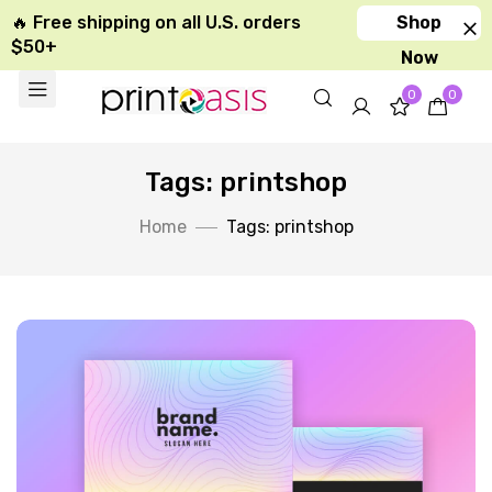
🔥 Free shipping on all U.S. orders
Shop
$50+
Now
0
0
Tags: printshop
Home
Tags: printshop