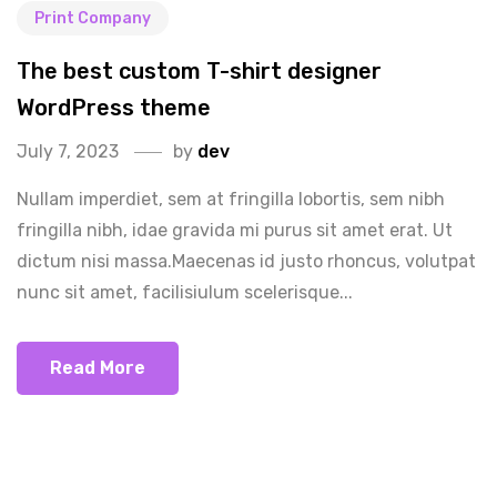
Print Company
The best custom T-shirt designer
WordPress theme
July 7, 2023
by
dev
Nullam imperdiet, sem at fringilla lobortis, sem nibh
fringilla nibh, idae gravida mi purus sit amet erat. Ut
dictum nisi massa.Maecenas id justo rhoncus, volutpat
nunc sit amet, facilisiulum scelerisque...
Read More