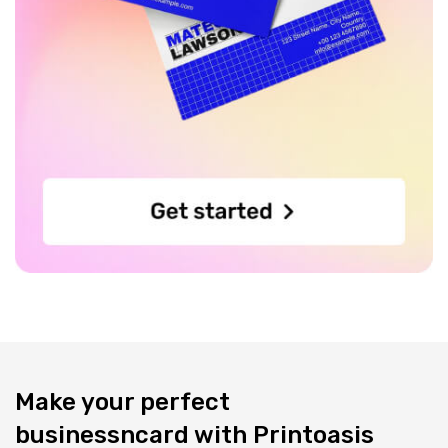
Make your perfect
businessncard with Printoasis