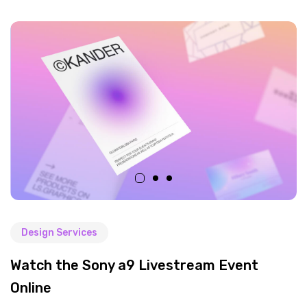
Design Services
Watch the Sony a9 Livestream Event
Online