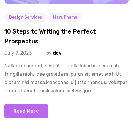
Design Services
HaruTheme
10 Steps to Writing the Perfect
Prospectus
July 7, 2023
by
dev
Nullam imperdiet, sem at fringilla lobortis, sem nibh
fringilla nibh, idae gravida mi purus sit amet erat. Ut
dictum nisi massa.Maecenas id justo rhoncus, volutpat
nunc sit amet, facilisiulum scelerisque...
Read More