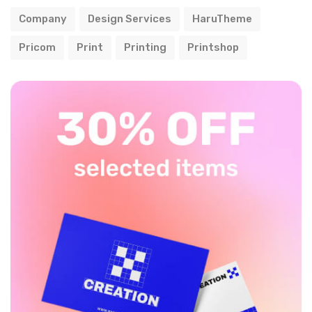
Company
Design Services
HaruTheme
Pricom
Print
Printing
Printshop