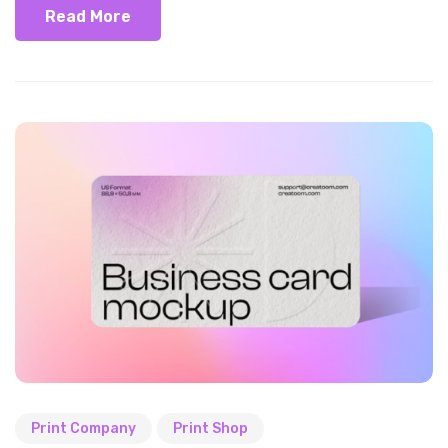
Read More
Print Company
Print Shop