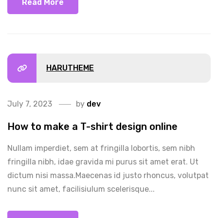
Read More
HARUTHEME
July 7, 2023
by
dev
How to make a T-shirt design online
Nullam imperdiet, sem at fringilla lobortis, sem nibh
fringilla nibh, idae gravida mi purus sit amet erat. Ut
dictum nisi massa.Maecenas id justo rhoncus, volutpat
nunc sit amet, facilisiulum scelerisque...