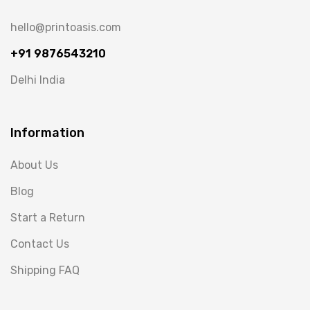
hello@printoasis.com
+91 9876543210
Delhi India
Information
About Us
Blog
Start a Return
Contact Us
Shipping FAQ