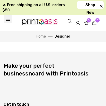
🔥 Free shipping on all U.S. orders
Shop
$50+
Now
0
0
Home
Designer
Make your perfect
businessncard with Printoasis
Get in touch