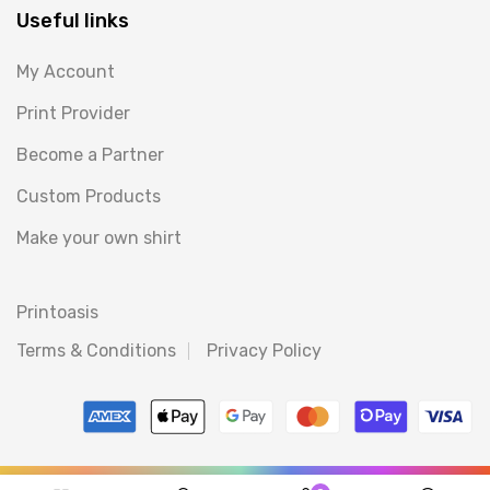
Useful links
My Account
Print Provider
Become a Partner
Custom Products
Make your own shirt
Printoasis
Terms & Conditions
Privacy Policy