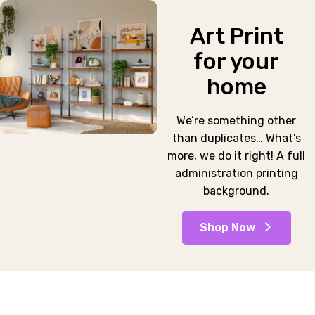
Art Print
for your
home
We’re something other
than duplicates… What’s
more, we do it right! A full
administration printing
background.
Shop Now